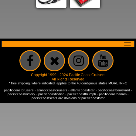
Copyright 1999 - 2024 Pacific Coast Cruisers
All Rights Reserved
* free shipping, where indicated, applies to the 48 contiguous states
MORE INFO
pacificcoastcruisers
-
atlanticcoastcruisers
-
atlanticcoaststar
-
pacificcoastboulevard
-
pacificcoastvictory
-
pacificcoastindian
-
pacificcoasttriumph
-
pacificcoastcanam
-
pacificcoastseats
are divisions of
pacificcoaststar