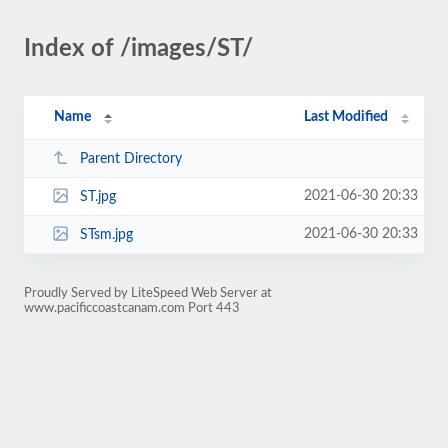
Index of /images/ST/
Name
Last Modified
Parent Directory
2021-06-30 20:33
ST.jpg
2021-06-30 20:33
STsm.jpg
Proudly Served by LiteSpeed Web Server at
www.pacificcoastcanam.com Port 443