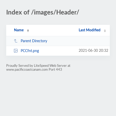
Index of /images/Header/
Name
Last Modified
Parent Directory
2021-06-30 20:32
PCCfnt.png
Proudly Served by LiteSpeed Web Server at
www.pacificcoastcanam.com Port 443